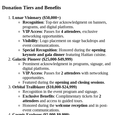
Donation Tiers and Benefits
Lunar Visionary ($50,000+)
Recognition
: Top-tier acknowledgment on banners,
programs, and digital platforms.
VIP Access
: Passes for
4 attendees
, exclusive
networking opportunities.
Visibility
: Logo placement on stage backdrops and
event communications.
Special Recognition
: Honored during the
opening
keynote and gala dinner
featuring Haitian cuisine.
Galactic Pioneer ($25,000-$49,999)
Prominent acknowledgment in programs, signage, and
digital platforms.
VIP Access
: Passes for
2 attendees
with networking
opportunities.
Featured during the
opening and closing sessions
.
Orbital Trailblazer ($10,000-$24,999)
Recognition in the event program and signage.
Exclusive Benefits
: Complimentary tickets for
2
attendees
and access to guided tours.
Honored during the
welcome reception
and in post-
event communications.
Cosmic Explorer ($5,000-$9,999)