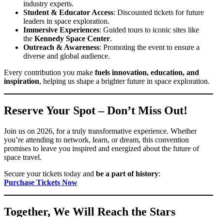
industry experts.
Student & Educator Access
: Discounted tickets for future
leaders in space exploration.
Immersive Experiences
: Guided tours to iconic sites like
the
Kennedy Space Center
.
Outreach & Awareness
: Promoting the event to ensure a
diverse and global audience.
Every contribution you make
fuels innovation, education, and
inspiration
, helping us shape a brighter future in space exploration.
Reserve Your Spot – Don’t Miss Out!
Join us on 2026, for a truly transformative experience. Whether
you’re attending to network, learn, or dream, this convention
promises to leave you inspired and energized about the future of
space travel.
Secure your tickets today and
be a part of history
:
Purchase Tickets Now
Together, We Will Reach the Stars