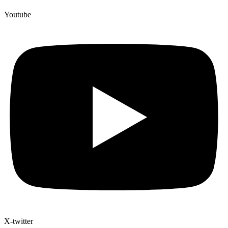
Youtube
X-twitter