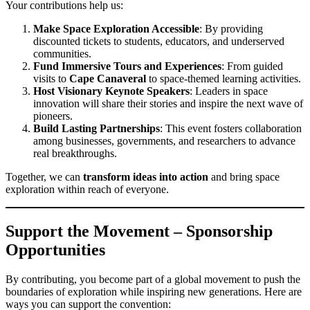
Your contributions help us:
Make Space Exploration Accessible
: By providing
discounted tickets to students, educators, and underserved
communities.
Fund Immersive Tours and Experiences
: From guided
visits to
Cape Canaveral
to space-themed learning activities.
Host Visionary Keynote Speakers
: Leaders in space
innovation will share their stories and inspire the next wave of
pioneers.
Build Lasting Partnerships
: This event fosters collaboration
among businesses, governments, and researchers to advance
real breakthroughs.
Together, we can
transform ideas into action
and bring space
exploration within reach of everyone.
Support the Movement – Sponsorship
Opportunities
By contributing, you become part of a global movement to push the
boundaries of exploration while inspiring new generations. Here are
ways you can support the convention: