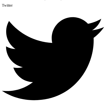
Twitter