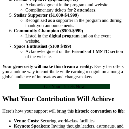
Acknowledgment in the program and website.
Complimentary tickets for
2 attendees
.
Stellar Supporter ($1,000-$4,999)
Recognized as a supporter in the program and during
thank-you announcements.
Community Champion ($500-$999)
Listed in the
digital program
and on the event
website.
Space Enthusiast ($100-$499)
Acknowledgment on the
Friends of LMSTC
section
of the website.
Your generosity will make this dream a reality
. Every tier offers
you a unique way to contribute while earning recognition among a
global audience of innovators and change-makers.
Get Your Tickets Now
What Your Contribution Will Achieve
Here’s how your support will bring this
historic convention to life
:
Venue Costs
: Securing world-class facilities
Keynote Speakers
: Inviting thought leaders, astronauts, and