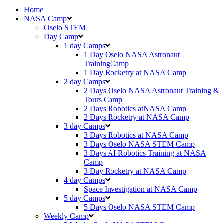
Home
NASA Camp
Oselo STEM
Day Camp
1 day Camps
1 Day Oselo NASA Astronaut
TrainingCamp
⁠⁠1 Day Rocketry at NASA Camp
2 day Camps
2 Days Oselo NASA Astronaut Training &
Tours Camp
2 Days Robotics atNASA Camp
2 Days Rocketry at NASA Camp
3 day Camps
3 Days Robotics at NASA Camp
3 Days Oselo NASA STEM Camp
3 Days AI Robotics Training at NASA
Camp
3 Day Rocketry at NASA Camp
4 day Camps
Space Investigation at NASA Camp
5 day Camps
5 Days Oselo NASA STEM Camp
Weekly Camp