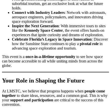
suborbital tourism, get an exclusive look at what the future
holds.
Connect with Industry Leaders
: Network with astronauts,
aerospace engineers, policymakers, and innovators driving
space exploration forward.
Inspire the Next Generation
: With immersive tours to sites
like the
Kennedy Space Center
, the event offers hands-on
experiences that ignite curiosity and dreams of exploration.
Celebrate Florida’s Legacy in Space Innovation
: Discover
how the Sunshine State continues to play a
pivotal role
in
advancing space exploration and tourism.
This event is a
once-in-a-lifetime opportunity
to see how space
can become accessible to all while uniting minds from across the
globe.
Your Role in Shaping the Future
At LMSTC, we believe that progress happens when
people come
together
to share ideas, resources, and a common goal. This is why
your
support and participation
are critical to the success of this
convention.