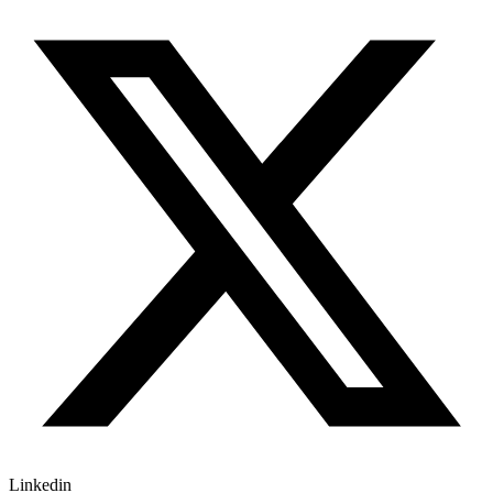
Linkedin