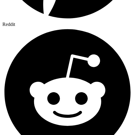
Reddit