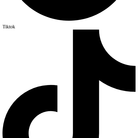
Tiktok