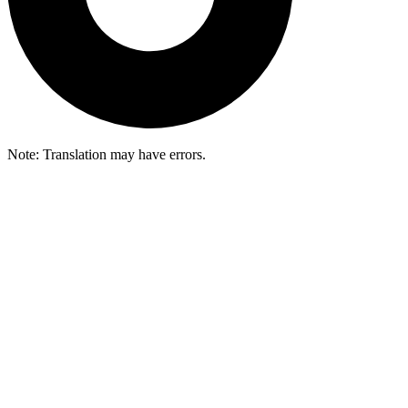
Note: Translation may have errors.