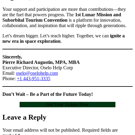
Your support and participation are more than contributions—they
are the fuel that powers progress. The
1st Lunar Mission and
Suborbital Tourism Convention
is a platform for innovation,
collaboration, and inspiration that will ripple through generations.
Let’s dream bigger. Let’s reach higher. Together, we can
ignite a
new era in space exploration
.
Sincerely,
Pierre Richard Augustin, MPA, MBA
Executive Director, Oselo Help Corp
Email:
oselo@oselohelp.com
Phone:
+1 443-951-3335
Don’t Wait – Be a Part of the Future Today!
Get Your Tickets Now
Leave a Reply
Your email address will not be published.
Required fields are