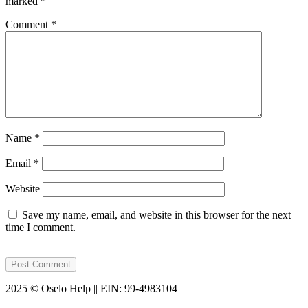
marked
*
Comment
*
Name
*
Email
*
Website
Save my name, email, and website in this browser for the next
time I comment.
2025 © Oselo Help || EIN: 99-4983104