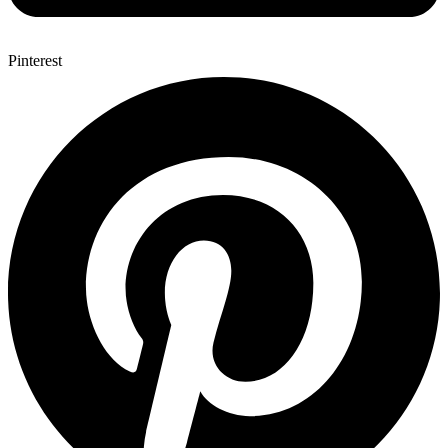
Pinterest