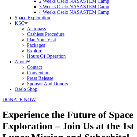
2 Weeks Oselo NASASTEM Camp
3 Weeks Oselo NASASTEM Camp
4 Weeks Oselo NASASTEM Camp
Space Exploration
KSC
Astropass
Cashless Procedure
Plan Your Visit
Packages
Explore
Hours Of Operation
About
Contact
Convention
Press Release
Sponsor And Donors
Oselo Shop
DONATE NOW
Experience the Future of Space
Exploration – Join Us at the 1st