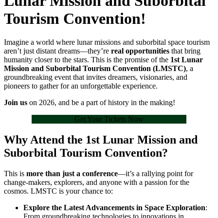
Lunar Mission and Suborbital
Tourism Convention!
Imagine a world where lunar missions and suborbital space tourism
aren’t just distant dreams—they’re
real opportunities
that bring
humanity closer to the stars. This is the promise of the
1st Lunar
Mission and Suborbital Tourism Convention (LMSTC)
, a
groundbreaking event that invites dreamers, visionaries, and
pioneers to gather for an unforgettable experience.
Join us
on 2026, and be a part of history in the making!
Get Your Tickets Now
Why Attend the 1st Lunar Mission and
Suborbital Tourism Convention?
This is
more than just a conference
—it’s a rallying point for
change-makers, explorers, and anyone with a passion for the
cosmos. LMSTC is your chance to:
Explore the Latest Advancements in Space Exploration
:
From groundbreaking technologies to innovations in