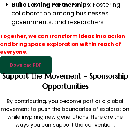
Build Lasting Partnerships:
Fostering
collaboration among businesses,
governments, and researchers.
Together, we can transform ideas into action
and bring space exploration within reach of
everyone.
Download PDF
Support the Movement – Sponsorship
Opportunities
By contributing, you become part of a global
movement to push the boundaries of exploration
while inspiring new generations. Here are the
ways you can support the convention: