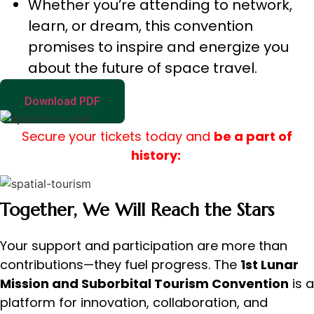
Whether you’re attending to network,
learn, or dream, this convention
promises to inspire and energize you
about the future of space travel.
Download PDF
Secure your tickets today and
be a part of
history:
Together, We Will Reach the Stars
Your support and participation are more than
contributions—they fuel progress. The
1st Lunar
Mission and Suborbital Tourism Convention
is a
platform for innovation, collaboration, and