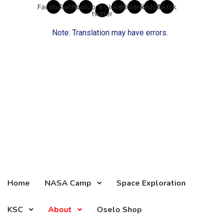
Skip
Facebook
Twitter
Youtube
X-
Linkedin
Pinterest
Reddit
Tiktok
twitter
to
content
Note: Translation may have errors.
Home
NASA Camp
Space Exploration
KSC
About
Oselo Shop