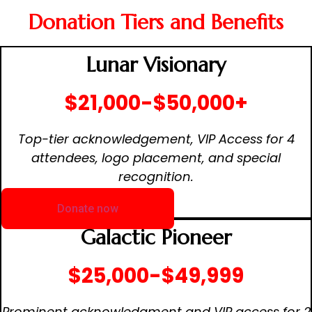
Donation Tiers and Benefits
Lunar Visionary
$21,000-$50,000+
Top-tier acknowledgement, VIP Access for 4
attendees, logo placement, and special
recognition.
Donate now
Galactic Pioneer
$25,000-$49,999
Prominent acknowledgment and VIP access for 2