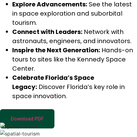
Explore Advancements:
See the latest
in space exploration and suborbital
tourism.
Connect with Leaders:
Network with
astronauts, engineers, and innovators.
Inspire the Next Generation:
Hands-on
tours to sites like the Kennedy Space
Center.
Celebrate Florida’s Space
Legacy:
Discover Florida’s key role in
space innovation.
Download PDF