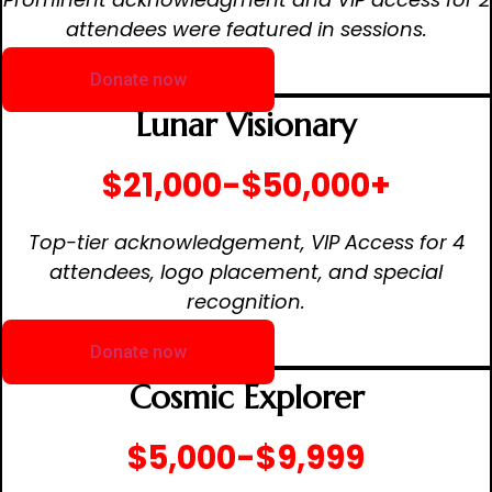
attendees were featured in sessions.
Donate now
Lunar Visionary
$21,000-$50,000+
Top-tier acknowledgement, VIP Access for 4
attendees, logo placement, and special
recognition.
Donate now
Cosmic Explorer
$5,000-$9,999