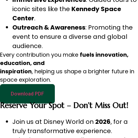
iconic sites like the
Kennedy Space
Center
.
Outreach & Awareness
: Promoting the
event to ensure a diverse and global
audience.
Every contribution you make
fuels innovation,
education, and
inspiration
, helping us shape a brighter future in
space exploration.
Download PDF
Reserve Your Spot – Don’t Miss Out!
Join us at Disney World on
2026
, for a
truly transformative experience.