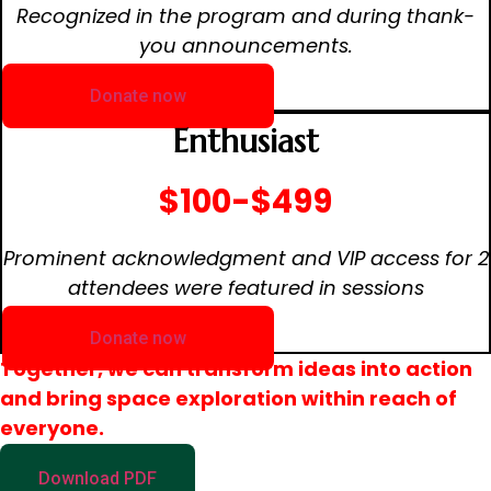
Recognized in the program and during thank-
you announcements.
Donate now
Enthusiast
$100-$499
Prominent acknowledgment and VIP access for 2
attendees were featured in sessions
Donate now
Together, we can transform ideas into action
and bring space exploration within reach of
everyone.
Download PDF