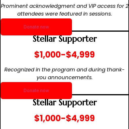
Prominent acknowledgment and VIP access for 2
attendees were featured in sessions.
Donate now
Stellar Supporter
$1,000-$4,999
Recognized in the program and during thank-
you announcements.
Donate now
Stellar Supporter
$1,000-$4,999