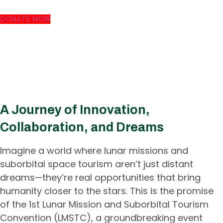
DONATE NOW
Experience the Future of Space
Exploration – Join Us at the 1st
Lunar Mission and Suborbital
Tourism Convention!
A Journey of Innovation,
Collaboration, and Dreams
Imagine a world where lunar missions and
suborbital space tourism aren’t just distant
dreams—they’re real opportunities that bring
humanity closer to the stars. This is the promise
of the 1st Lunar Mission and Suborbital Tourism
Convention (LMSTC), a groundbreaking event