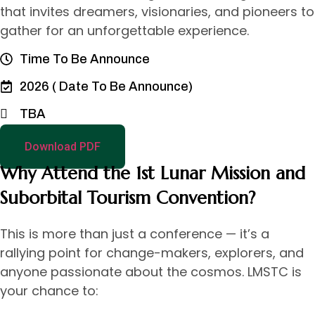
that invites dreamers, visionaries, and pioneers to
gather for an unforgettable experience.
Time To Be Announce
2026 ( Date To Be Announce)
TBA
Download PDF
Why Attend the 1st Lunar Mission and
Suborbital Tourism Convention?
This is more than just a conference — it’s a
rallying point for change-makers, explorers, and
anyone passionate about the cosmos. LMSTC is
your chance to: