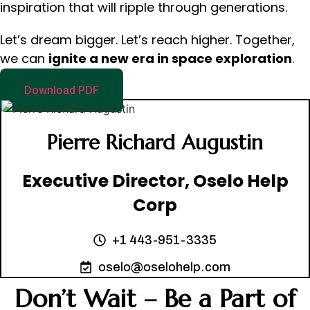
inspiration that will ripple through generations.
Let’s dream bigger. Let’s reach higher. Together,
we can
ignite a new era in space exploration
.
Download PDF
Pierre Richard Augustin
Executive Director, Oselo Help
Corp
+1 443-951-3335
oselo@oselohelp.com
Don’t Wait – Be a Part of