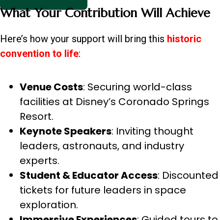
What Your Contribution Will Achieve
Here’s how your support will bring this
historic
convention to life
:
Venue Costs
: Securing world-class
facilities at Disney’s Coronado Springs
Resort.
Keynote Speakers
: Inviting thought
leaders, astronauts, and industry
experts.
Student & Educator Access
: Discounted
tickets for future leaders in space
exploration.
Immersive Experiences
: Guided tours to