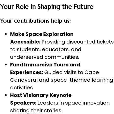
Your Role in Shaping the Future
Your contributions help us:
Make Space Exploration
Accessible:
Providing discounted tickets
to students, educators, and
underserved communities.
Fund Immersive Tours and
Experiences:
Guided visits to Cape
Canaveral and space-themed learning
activities.
Host Visionary Keynote
Speakers:
Leaders in space innovation
sharing their stories.