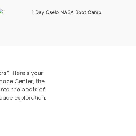
rs? Here’s your
pace Center, the
into the boots of
pace exploration.