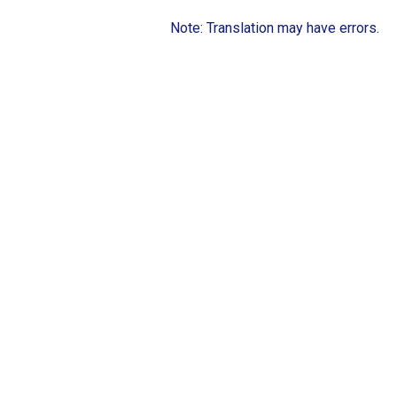
Note: Translation may have errors.