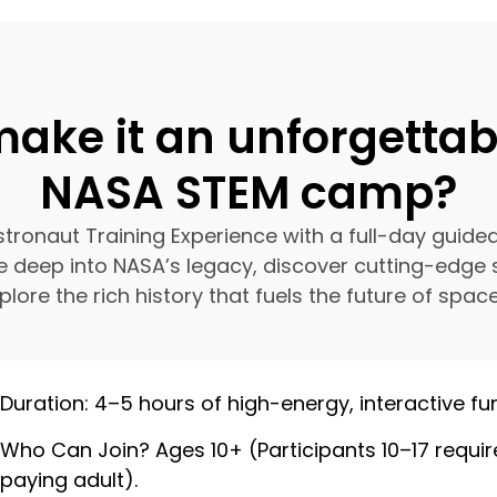
ake it an unforgetta
NASA STEM camp?
ronaut Training Experience with a full-day guide
e deep into NASA’s legacy, discover cutting-edge 
lore the rich history that fuels the future of space
Duration: 4–5 hours of high-energy, interactive fun
Who Can Join? Ages 10+ (Participants 10–17 requir
paying adult).