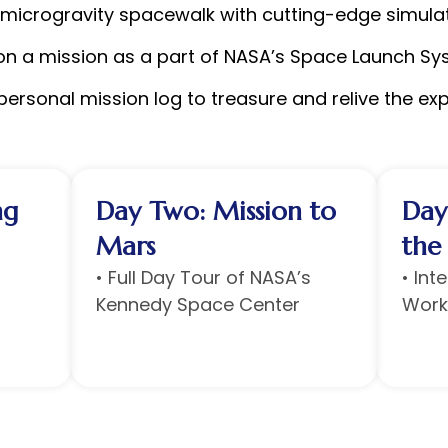
 microgravity spacewalk with cutting-edge simula
on a mission as a part of NASA’s Space Launch Sy
ersonal mission log to treasure and relive the ex
ng
Day Two: Mission to
Day
Mars
the
• ⁠Full Day Tour of NASA’s
• Int
Kennedy Space Center
Work