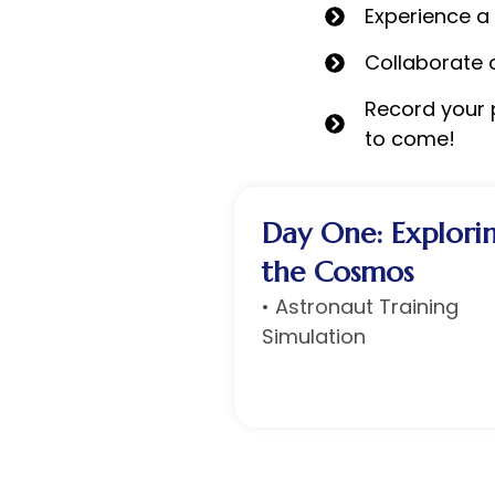
Experience a
Collaborate 
Record your p
to come!
Day One: Explori
the Cosmos
• Astronaut Training
Simulation