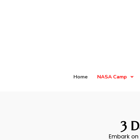
Home
NASA Camp
3 
Embark on 