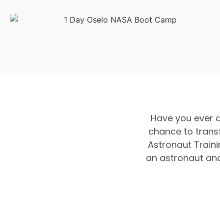
Have you ever 
chance to trans
Astronaut Traini
an astronaut and