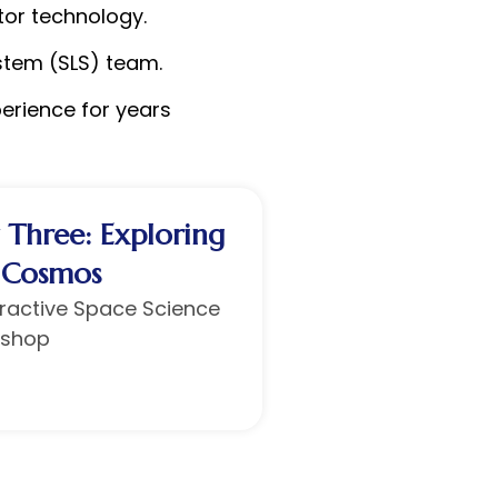
tor technology.
stem (SLS) team.
perience for years
 Three: Exploring
 Cosmos
eractive Space Science
shop