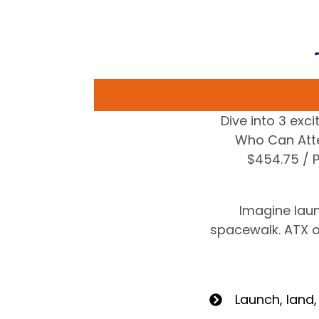
Dive into 3 exc
Who Can Atten
$454.75 / 
Imagine laun
spacewalk. ATX o
Launch, land,