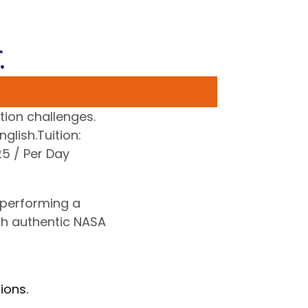
.
tion challenges.
glish.Tuition:
5 / Per Day
 performing a
gh authentic NASA
ions.