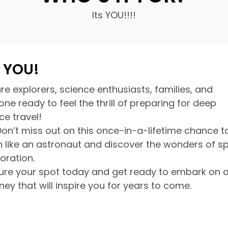
Its YOU!!!!
s YOU!
re explorers, science enthusiasts, families, and
ne ready to feel the thrill of preparing for deep
ce travel!
Don’t miss out on this once-in-a-lifetime chance t
in like an astronaut and discover the wonders of s
loration.
ure your spot today and get ready to embark on 
ney that will inspire you for years to come.