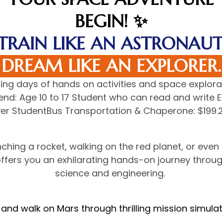
BEGIN! ✨
TRAIN LIKE AN ASTRONAUT
DREAM LIKE AN EXPLORER.
iting days of hands on activities and space explora
d: Age 10 to 17 Student who can read and write En
Per StudentBus Transportation & Chaperone: $199.2
ching a rocket, walking on the red planet, or even
ffers you an exhilarating hands-on journey throu
science and engineering.
 and walk on Mars through thrilling mission simulat