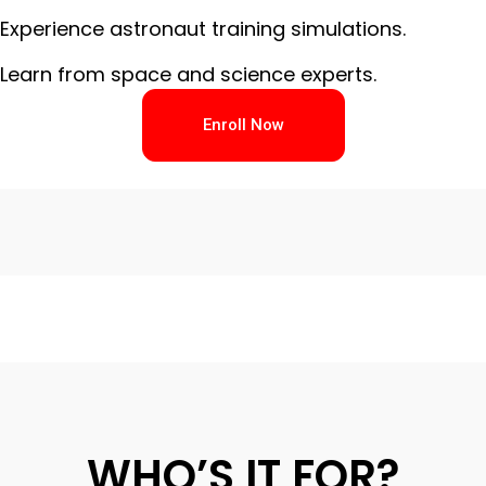
Experience astronaut training simulations.
Learn from space and science experts.
Enroll Now
WHO’S IT FOR?