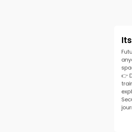
It
Futu
anyo
spa
👉 
tra
exp
Sec
jour