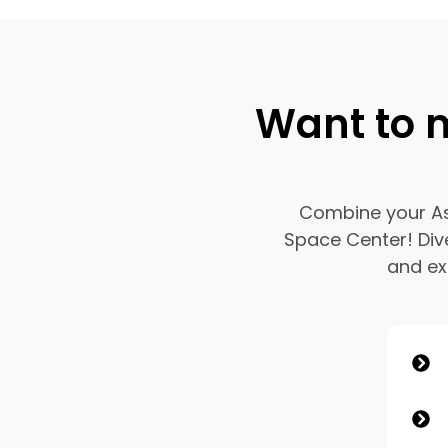
Want to m
Combine your Ast
Space Center! Div
and exp