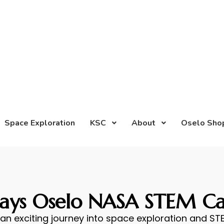
Space Exploration
KSC
About
Oselo Sho
Days Oselo NASA STEM C
an exciting journey into space exploration and STE