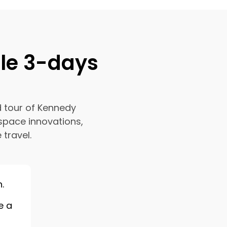
ble 3-days
d tour of Kennedy
space innovations,
 travel.
.
e a