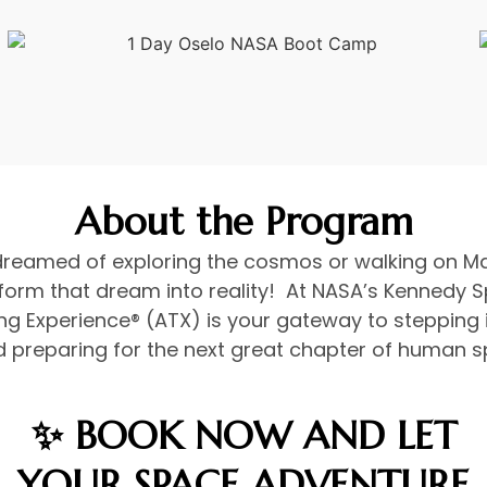
About the Program
dreamed of exploring the cosmos or walking on Ma
form that dream into reality! At NASA’s Kennedy S
ng Experience® (ATX) is your gateway to stepping 
 preparing for the next great chapter of human s
✨ BOOK NOW AND LET
YOUR SPACE ADVENTURE