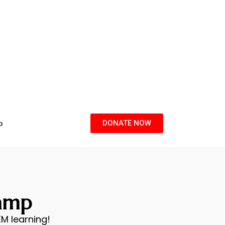
p
DONATE NOW
amp
M learning!