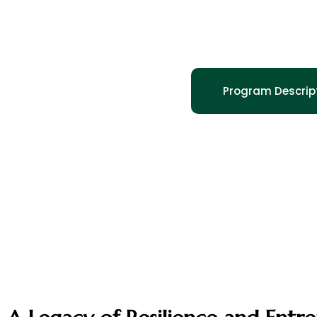
Honoring
Program Descrip