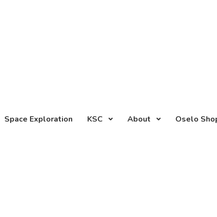
Space Exploration
KSC
About
Oselo Sho