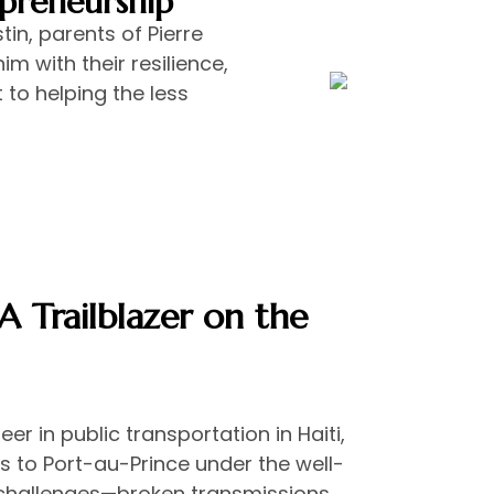
epreneurship
in, parents of Pierre
im with their resilience,
to helping the less
 Trailblazer on the
r in public transportation in Haiti,
 to Port-au-Prince under the well-
challenges—broken transmissions,