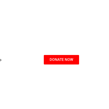
p
DONATE NOW