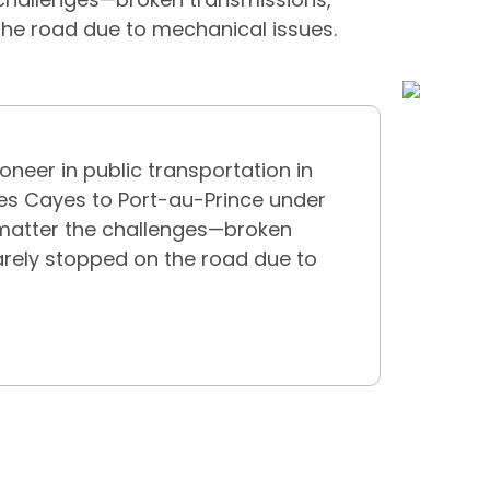
 the road due to mechanical issues.
oneer in public transportation in
Les Cayes to Port-au-Prince under
matter the challenges—broken
rarely stopped on the road due to