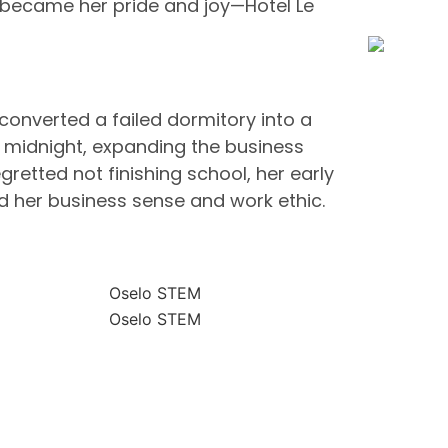
at became her pride and joy—Hotel Le
 converted a failed dormitory into a
il midnight, expanding the business
retted not finishing school, her early
d her business sense and work ethic.