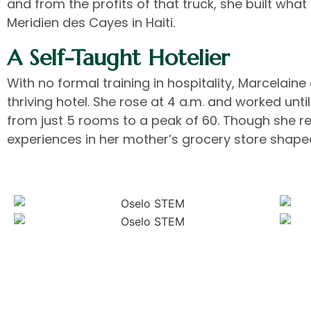
and from the profits of that truck, she built wh
Meridien des Cayes in Haiti.
A Self-Taught Hotelier
With no formal training in hospitality, Marcelaine
thriving hotel. She rose at 4 a.m. and worked unt
from just 5 rooms to a peak of 60. Though she reg
experiences in her mother’s grocery store shape