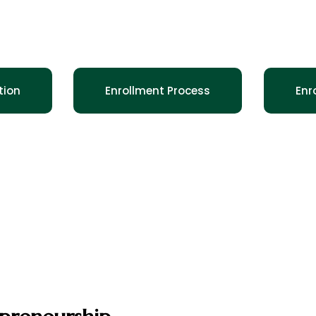
Oselo STEM History
 the Legacy of Dominique and Marcelaine
tion
Enrollment Process
Enr