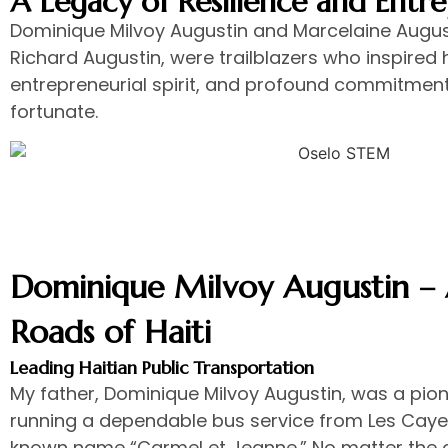
A Legacy of Resilience and Entr
Dominique Milvoy Augustin and Marcelaine August
Richard Augustin, were trailblazers who inspired h
entrepreneurial spirit, and profound commitment 
fortunate.
Dominique Milvoy Augustin – A
Roads of Haiti
Leading Haitian Public Transportation
My father, Dominique Milvoy Augustin, was a pionee
running a dependable bus service from Les Cayes
known name “Carmel et Jeanne.” No matter the 