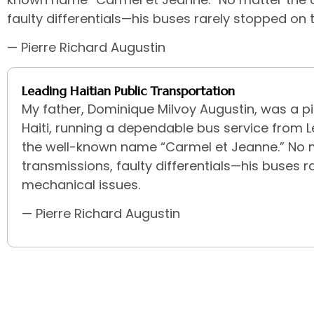
faulty differentials—his buses rarely stopped on
— Pierre Richard Augustin
Leading Haitian Public Transportation
My father, Dominique Milvoy Augustin, was a pi
Haiti, running a dependable bus service from 
the well-known name “Carmel et Jeanne.” No 
transmissions, faulty differentials—his buses 
mechanical issues.
— Pierre Richard Augustin