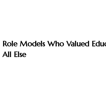
Role Models Who Valued Edu
All Else