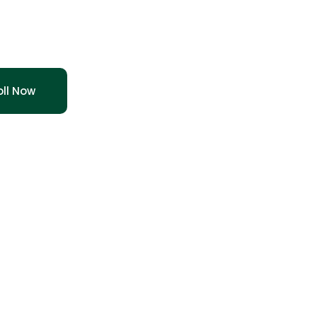
 Augustin
oll Now