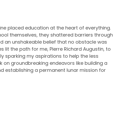
e placed education at the heart of everything.
chool themselves, they shattered barriers through
and an unshakeable belief that no obstacle was
es lit the path for me, Pierre Richard Augustin, to
 sparking my aspirations to help the less
k on groundbreaking endeavors like building a
d establishing a permanent lunar mission for