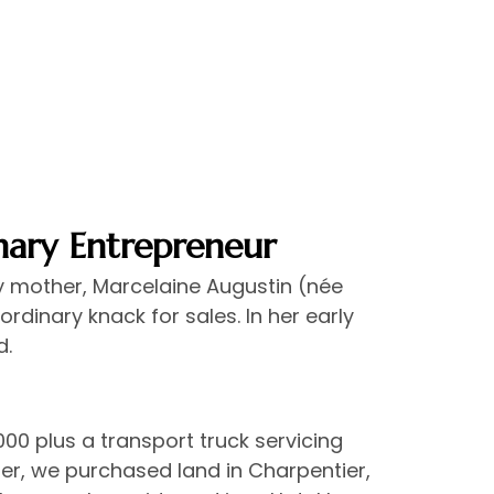
nary Entrepreneur
y mother, Marcelaine Augustin (née
dinary knack for sales. In her early
d.
000 plus a transport truck servicing
r, we purchased land in Charpentier,