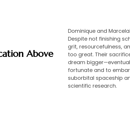
Dominique and Marcelain
Despite not finishing s
grit, resourcefulness, 
cation Above
too great. Their sacrific
dream bigger—eventually
fortunate and to embar
suborbital spaceship an
scientific research.