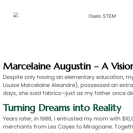
Marcelaine Augustin – A Visio
Despite only having an elementary education, m
Louise Marcelaine Aleandre), possessed an extraor
days, she sold fabrics—just as my father once di
Turning Dreams into Reality
Years later, in 1988, I entrusted my mom with $10,
merchants from Les Cayes to Miragoane. Togethe