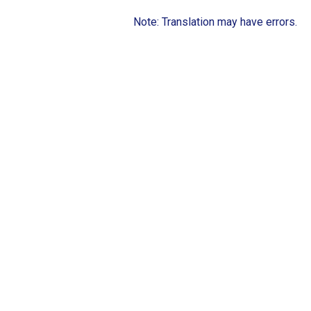
Note: Translation may have errors.