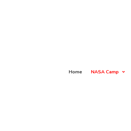
Home
NASA Camp