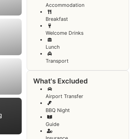
Accommodation
Breakfast
Welcome Drinks
Lunch
Transport
What's Excluded
Airport Transfer
BBQ Night
Guide
Insurance