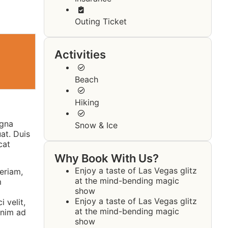
Outing Ticket
Activities
Beach
Hiking
agna
Snow & Ice
at. Duis
cat
Why Book With Us?
Enjoy a taste of Las Vegas glitz
eriam,
at the mind-bending magic
m
show
Enjoy a taste of Las Vegas glitz
 velit,
at the mind-bending magic
enim ad
show