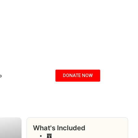
p
DONATE NOW
What's Included