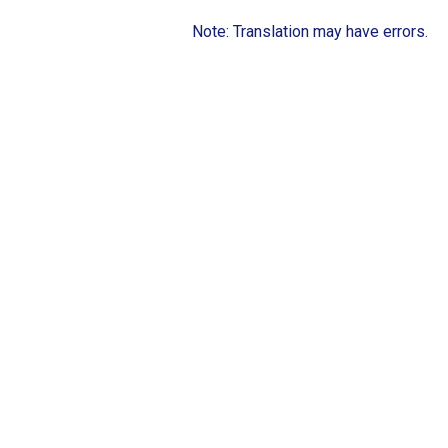
Note: Translation may have errors.