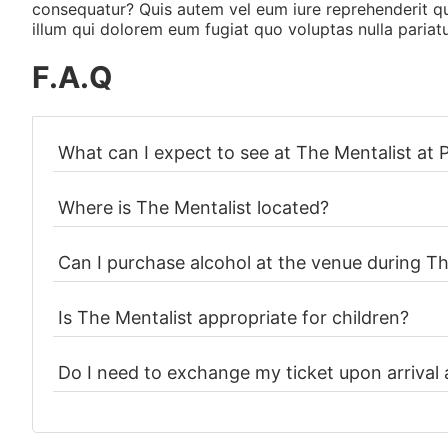
consequatur? Quis autem vel eum iure reprehenderit qui
illum qui dolorem eum fugiat quo voluptas nulla pariatu
F.A.Q
What can I expect to see at The Mentalist at
Where is The Mentalist located?
Can I purchase alcohol at the venue during Th
Is The Mentalist appropriate for children?
Do I need to exchange my ticket upon arrival 