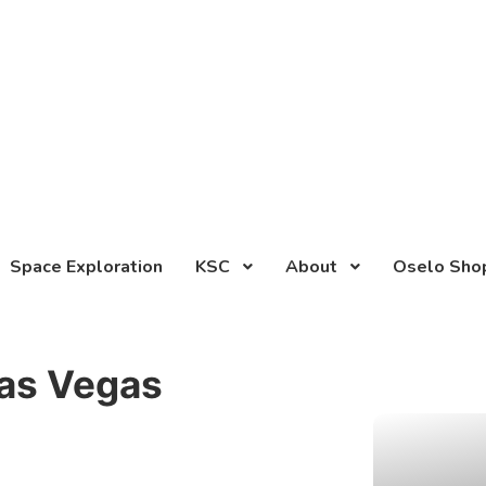
Space Exploration
KSC
About
Oselo Sho
Las Vegas