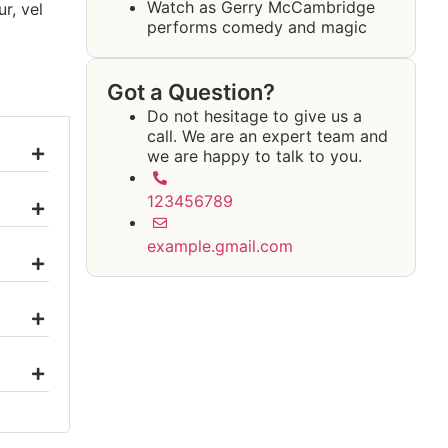
Watch as Gerry McCambridge
r, vel
performs comedy and magic
Got a Question?
Do not hesitage to give us a
call. We are an expert team and
we are happy to talk to you.
123456789
example.gmail.com