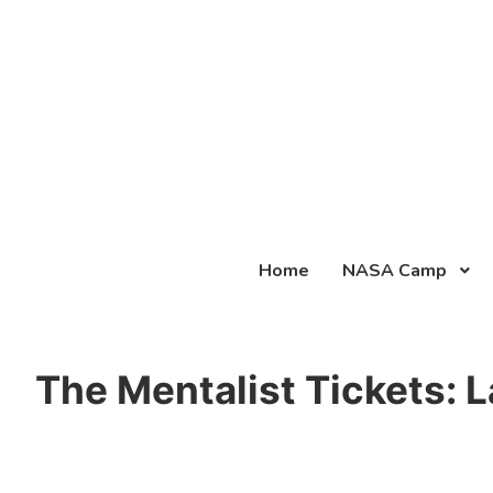
Home
NASA Camp
The Mentalist Tickets: 