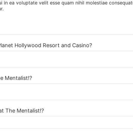
 in ea voluptate velit esse quam nihil molestiae consequatu
r.
 Planet Hollywood Resort and Casino?
e Mentalist!?
at The Mentalist!?