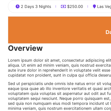
2 Days 3 Nights
$
250.00
Las Ve
Da
Overview
Lorem ipsum dolor sit amet, consectetur adipiscing el
aliqua. Ut enim ad minim veniam, quis nostrud exercita
aute irure dolor in reprehenderit in voluptate velit ess
cupidatat non proident, sunt in culpa qui officia deseru
Sed ut perspiciatis unde omnis iste natus error sit v
eaque ipsa quae ab illo inventore veritatis et quasi a
voluptatem quia voluptas sit aspernatur aut odit aut f
voluptatem sequi nesciunt. Neque porro quisquam est, q
sed quia non numquam eius modi tempora incidunt ut 
minima veniam, quis nostrum exercitationem ullam corp