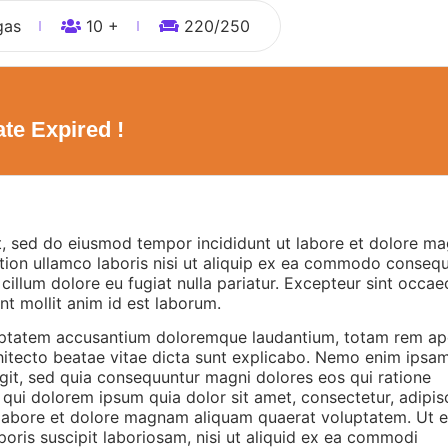
gas
10 +
220
/250
te Expired !
it, sed do eiusmod tempor incididunt ut labore et dolore m
tion ullamco laboris nisi ut aliquip ex ea commodo consequ
e cillum dolore eu fugiat nulla pariatur. Excepteur sint occae
nt mollit anim id est laborum.
oluptatem accusantium doloremque laudantium, totam rem ap
rchitecto beatae vitae dicta sunt explicabo. Nemo enim ipsa
ugit, sed quia consequuntur magni dolores eos qui ratione
ui dolorem ipsum quia dolor sit amet, consectetur, adipisci
labore et dolore magnam aliquam quaerat voluptatem. Ut 
oris suscipit laboriosam, nisi ut aliquid ex ea commodi