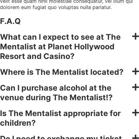
velit esse quam nihil molestiae consequatur, vel illum qui
dolorem eum fugiat quo voluptas nulla pariatur.
F.A.Q
What can I expect to see at The
Mentalist at Planet Hollywood
Resort and Casino?
Where is The Mentalist located?
Can I purchase alcohol at the
venue during The Mentalist!?
Is The Mentalist appropriate for
children?
Do I need to exchange my ticket