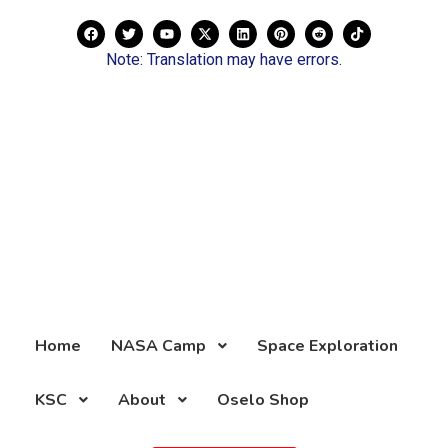
Note: Translation may have errors.
Home
NASA Camp
Space Exploration
KSC
About
Oselo Shop