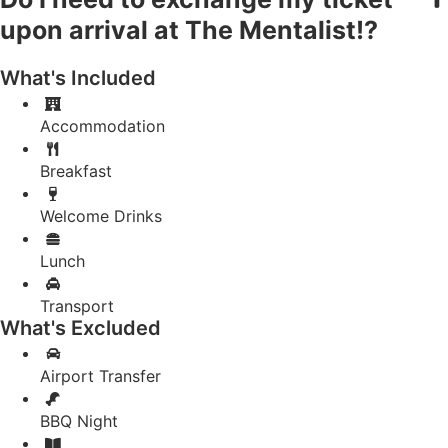
upon arrival at The Mentalist!?
What's Included
Accommodation
Breakfast
Welcome Drinks
Lunch
Transport
What's Excluded
Airport Transfer
BBQ Night