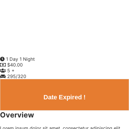
1 Day 1 Night
$
40.00
5 +
295
/320
Date Expired !
Overview
Lorem ipsum dolor sit amet, consectetur adipiscing elit,