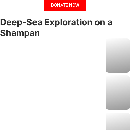
DONATE NOW
Deep-Sea Exploration on a
Shampan