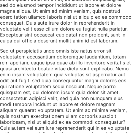
sed do eiusmod tempor incididunt ut labore et dolore
magna aliqua. Ut enim ad minim veniam, quis nostrud
exercitation ullamco laboris nisi ut aliquip ex ea commodo
consequat. Duis aute irure dolor in reprehenderit in
voluptate velit esse cillum dolore eu fugiat nulla pariatur.
Excepteur sint occaecat cupidatat non proident, sunt in
culpa qui officia deserunt mollit anim id est laborum.
Sed ut perspiciatis unde omnis iste natus error sit
voluptatem accusantium doloremque laudantium, totam
rem aperiam, eaque ipsa quae ab illo inventore veritatis et
quasi architecto beatae vitae dicta sunt explicabo. Nemo
enim ipsam voluptatem quia voluptas sit aspernatur aut
odit aut fugit, sed quia consequuntur magni dolores eos
qui ratione voluptatem sequi nesciunt. Neque porro
quisquam est, qui dolorem ipsum quia dolor sit amet,
consectetur, adipisci velit, sed quia non numquam eius
modi tempora incidunt ut labore et dolore magnam
aliquam quaerat voluptatem. Ut enim ad minima veniam,
quis nostrum exercitationem ullam corporis suscipit
laboriosam, nisi ut aliquid ex ea commodi consequatur?
Quis autem vel eum iure reprehenderit qui in ea voluptate