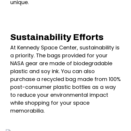
unique.
Sustainability Efforts
At Kennedy Space Center, sustainability is
a priority. The bags provided for your
NASA gear are made of biodegradable
plastic and soy ink. You can also
purchase a recycled bag made from 100%
post-consumer plastic bottles as a way
to reduce your environmental impact
while shopping for your space
memorabilia.