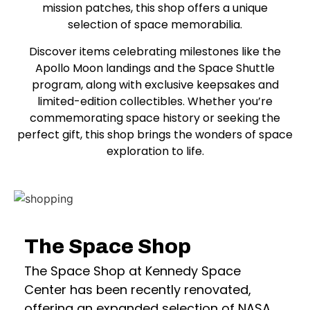
mission patches, this shop offers a unique
selection of space memorabilia.
Discover items celebrating milestones like the
Apollo Moon landings and the Space Shuttle
program, along with exclusive keepsakes and
limited-edition collectibles. Whether you’re
commemorating space history or seeking the
perfect gift, this shop brings the wonders of space
exploration to life.
The Space Shop
The Space Shop at Kennedy Space
Center has been recently renovated,
offering an expanded selection of NASA