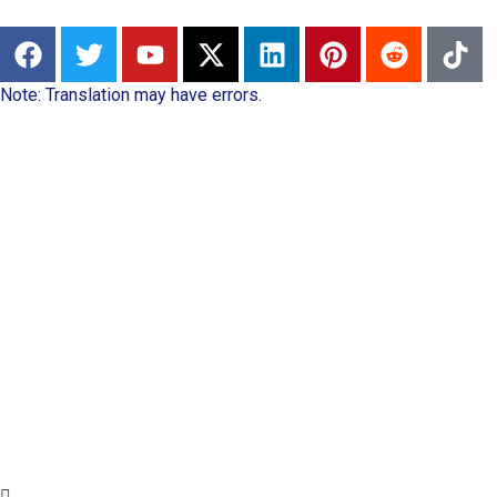
Note: Translation may have errors.