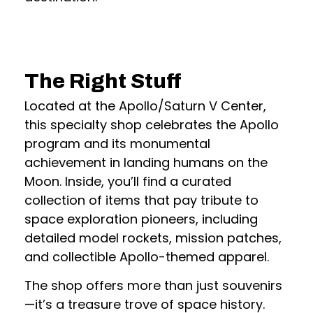
The Right Stuff
Located at the Apollo/Saturn V Center,
this specialty shop celebrates the Apollo
program and its monumental
achievement in landing humans on the
Moon. Inside, you’ll find a curated
collection of items that pay tribute to
space exploration pioneers, including
detailed model rockets, mission patches,
and collectible Apollo-themed apparel.
The shop offers more than just souvenirs
—it’s a treasure trove of space history.