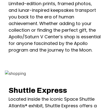
Limited-edition prints, framed photos,
and lunar-inspired keepsakes transport
you back to the era of human
achievement. Whether adding to your
collection or finding the perfect gift, the
Apollo/Saturn V Center’s shop is essential
for anyone fascinated by the Apollo
program and the journey to the Moon.
Shuttle Express
Located inside the iconic Space Shuttle
Atlantis® exhibit, Shuttle Express offers a