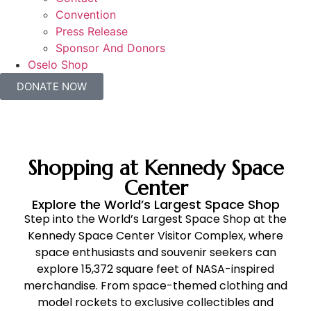
Convention
Press Release
Sponsor And Donors
Oselo Shop
DONATE NOW
Shopping at Kennedy Space
Center
Explore the World’s Largest Space Shop
Step into the World’s Largest Space Shop at the
Kennedy Space Center Visitor Complex, where
space enthusiasts and souvenir seekers can
explore 15,372 square feet of NASA-inspired
merchandise. From space-themed clothing and
model rockets to exclusive collectibles and