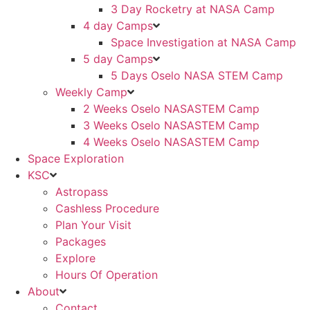
3 Day Rocketry at NASA Camp
4 day Camps
Space Investigation at NASA Camp
5 day Camps
5 Days Oselo NASA STEM Camp
Weekly Camp
2 Weeks Oselo NASASTEM Camp
3 Weeks Oselo NASASTEM Camp
4 Weeks Oselo NASASTEM Camp
Space Exploration
KSC
Astropass
Cashless Procedure
Plan Your Visit
Packages
Explore
Hours Of Operation
About
Contact