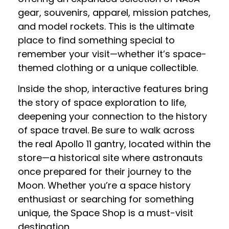
gear, souvenirs, apparel, mission patches,
and model rockets. This is the ultimate
place to find something special to
remember your visit—whether it’s space-
themed clothing or a unique collectible.
Inside the shop, interactive features bring
the story of space exploration to life,
deepening your connection to the history
of space travel. Be sure to walk across
the real Apollo 11 gantry, located within the
store—a historical site where astronauts
once prepared for their journey to the
Moon. Whether you’re a space history
enthusiast or searching for something
unique, the Space Shop is a must-visit
destination.