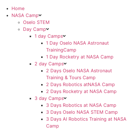
Home
NASA Camp
Oselo STEM
Day Camp
1 day Camps
1 Day Oselo NASA Astronaut
TrainingCamp
⁠⁠1 Day Rocketry at NASA Camp
2 day Camps
2 Days Oselo NASA Astronaut
Training & Tours Camp
2 Days Robotics atNASA Camp
2 Days Rocketry at NASA Camp
3 day Camps
3 Days Robotics at NASA Camp
3 Days Oselo NASA STEM Camp
3 Days AI Robotics Training at NASA
Camp