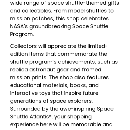
wide range of space shuttle-themed gifts
and collectibles. From model shuttles to
mission patches, this shop celebrates
NASA’s groundbreaking Space Shuttle
Program.
Collectors will appreciate the limited-
edition items that commemorate the
shuttle program’s achievements, such as
replica astronaut gear and framed
mission prints. The shop also features
educational materials, books, and
interactive toys that inspire future
generations of space explorers.
Surrounded by the awe-inspiring Space
Shuttle Atlantis®, your shopping
experience here will be memorable and