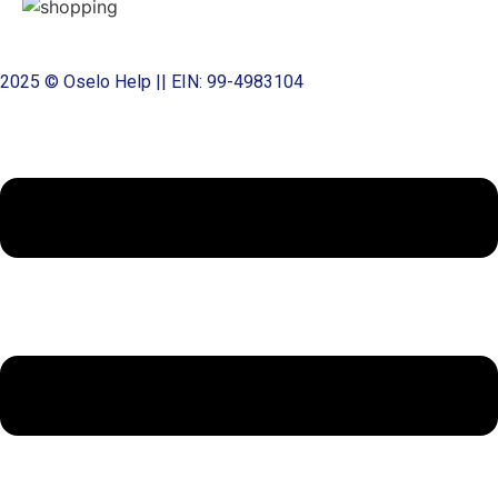
2025 © Oselo Help || EIN: 99-4983104