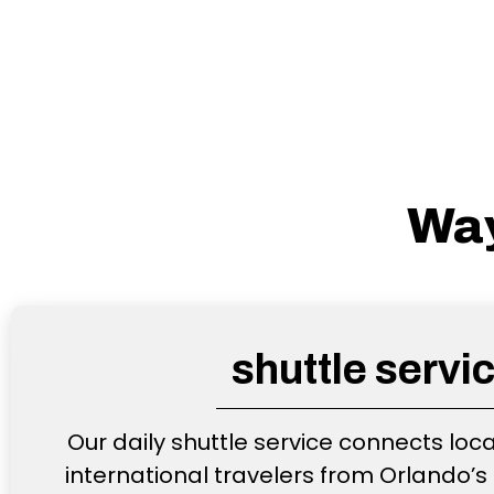
Way
shuttle servi
Our daily shuttle service connects loc
international travelers from Orlando’s 