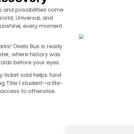
ls and possibilities come
World, Universal, and
d sunshine, every moment
rks! Oselo Bus is ready
ter, where history was
olds before your eyes.
ry ticket sold helps fund
g Title 1 student—a life-
access to otherwise.