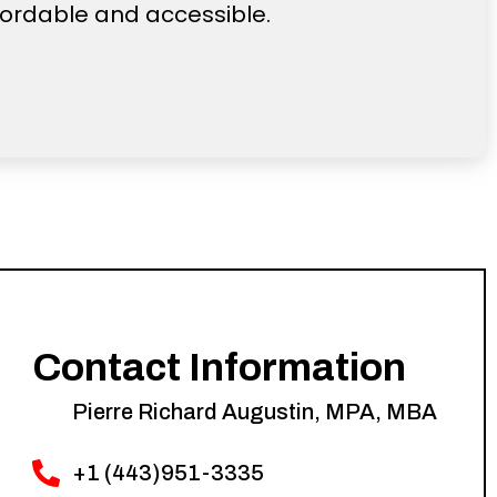
fordable and accessible.
Contact Information
Pierre Richard Augustin, MPA, MBA
+1 (443)951-3335