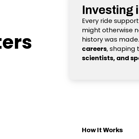
Investing 
Every ride suppor
might otherwise n
ters
history was made. 
careers
, shaping 
scientists, and s
How It Works