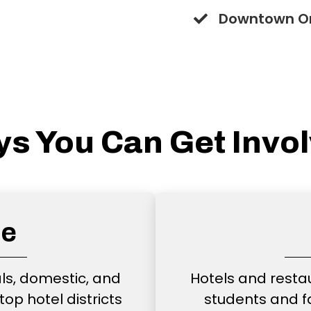
Downtown O
s You Can Get Invo
ce
als, domestic, and
Hotels and resta
top hotel districts
students and f