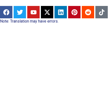
Note: Translation may have errors.