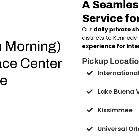
A Seamless
Service fo
Our
daily private sh
districts to Kennedy
n Morning)
experience for inte
ce Center
Pickup Locatio
International
te
Lake Buena V
Kissimmee
Universal Or