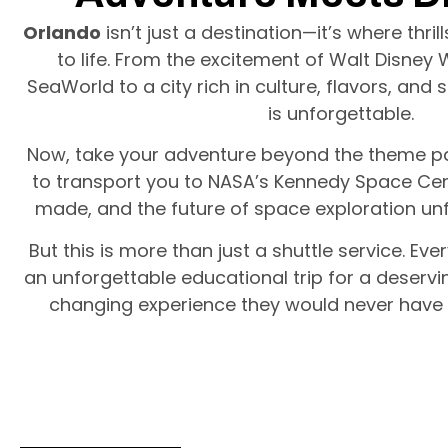
Orlando
isn’t just a destination—it’s where thril
to life. From the excitement of Walt Disney 
SeaWorld to a city rich in culture, flavors, an
is unforgettable.
Now, take your adventure beyond the theme pa
to transport you to NASA’s Kennedy Space Cen
made, and the future of space exploration unf
But this is more than just a shuttle service. Eve
an unforgettable educational trip for a deservin
changing experience they would never have 