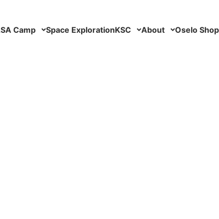
SA Camp
Space Exploration
KSC
About
Oselo Shop