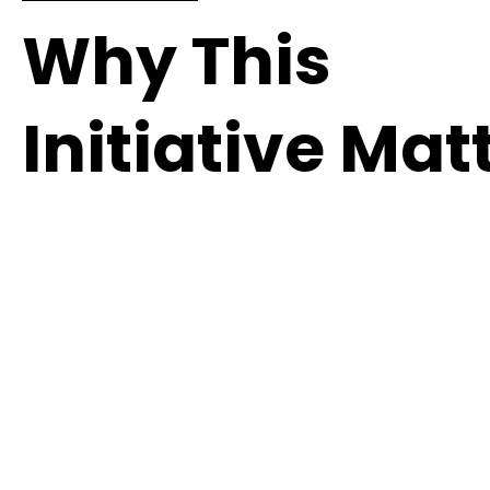
Why This
Initiative Mat