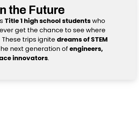
in the Future
ts
Title 1 high school students
who
ever get the chance to see where
These trips ignite
dreams of STEM
the next generation of
engineers,
pace innovators
.