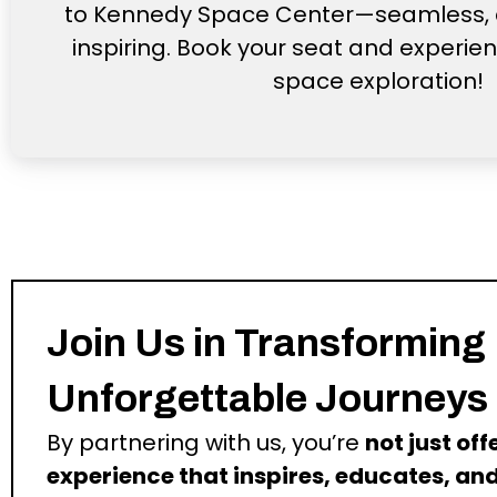
to Kennedy Space Center—seamless, 
inspiring. Book your seat and experien
space exploration!
Join Us in Transforming
Unforgettable Journeys
By partnering with us, you’re
not just of
experience that inspires, educates, and