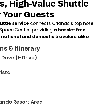
, High-Value Shuttle
r Your Guests
uttle service
connects Orlando’s top hotel
 Space Center, providing
a hassle-free
rnational and domestic travelers alike
.
ns & Itinerary
 Drive (I-Drive)
ista
lando Resort Area