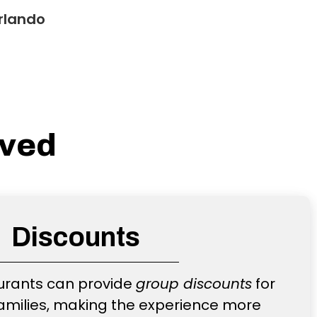
rlando
lved
Discounts
urants can provide
group discounts
for
amilies, making the experience more