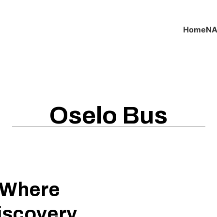
Home
NA
Oselo Bus
: Where
iscovery