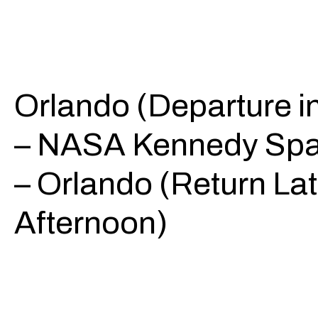
Orlando (Departure i
– NASA Kennedy Spa
– Orlando (Return La
Afternoon)