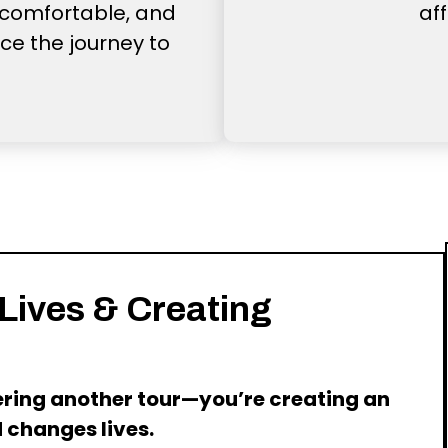
comfortable, and
af
ce the journey to
 Lives & Creating
fering another tour—you’re creating an
 changes lives.