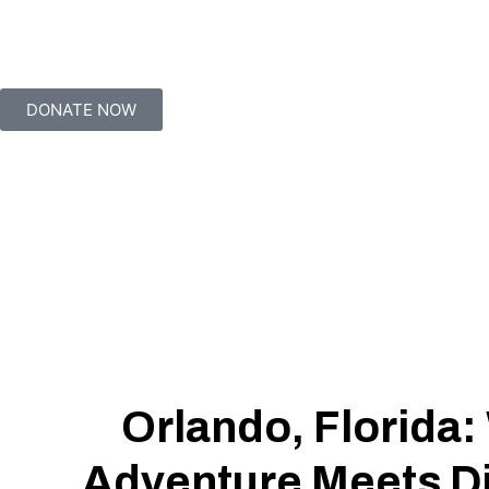
DONATE NOW
Orlando, Florida
Adventure Meets D