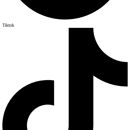
Tiktok