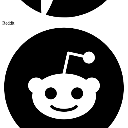
Reddit