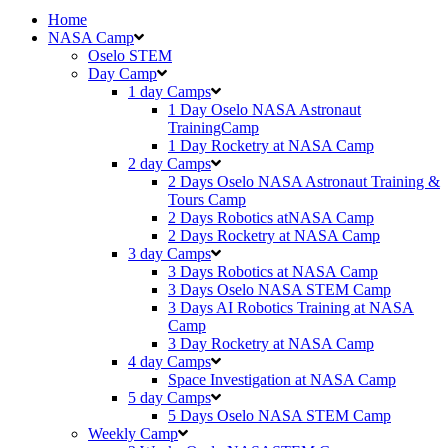
Home
NASA Camp
Oselo STEM
Day Camp
1 day Camps
1 Day Oselo NASA Astronaut
TrainingCamp
⁠⁠1 Day Rocketry at NASA Camp
2 day Camps
2 Days Oselo NASA Astronaut Training &
Tours Camp
2 Days Robotics atNASA Camp
2 Days Rocketry at NASA Camp
3 day Camps
3 Days Robotics at NASA Camp
3 Days Oselo NASA STEM Camp
3 Days AI Robotics Training at NASA
Camp
3 Day Rocketry at NASA Camp
4 day Camps
Space Investigation at NASA Camp
5 day Camps
5 Days Oselo NASA STEM Camp
Weekly Camp