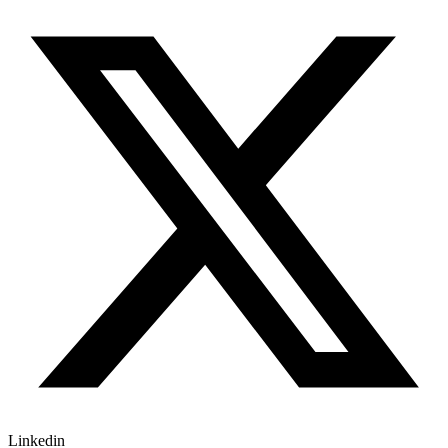
Linkedin