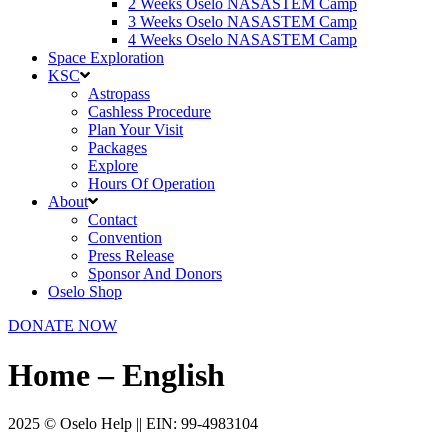
2 Weeks Oselo NASASTEM Camp
3 Weeks Oselo NASASTEM Camp
4 Weeks Oselo NASASTEM Camp
Space Exploration
KSC
Astropass
Cashless Procedure
Plan Your Visit
Packages
Explore
Hours Of Operation
About
Contact
Convention
Press Release
Sponsor And Donors
Oselo Shop
DONATE NOW
Home – English
2025 © Oselo Help || EIN: 99-4983104