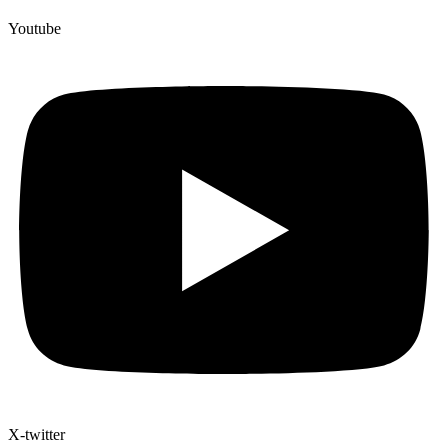
Youtube
X-twitter