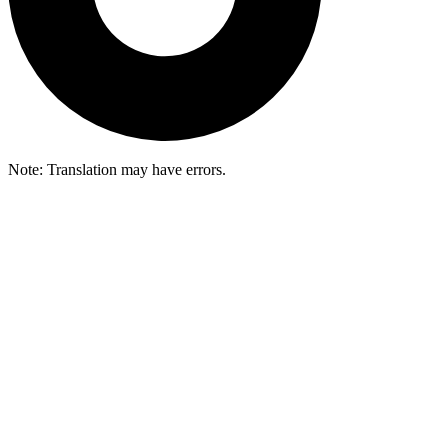
Note: Translation may have errors.