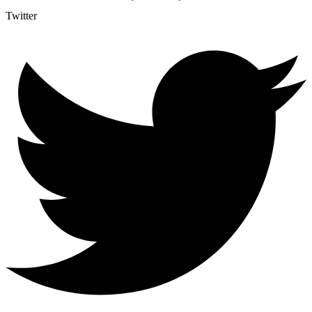
Twitter