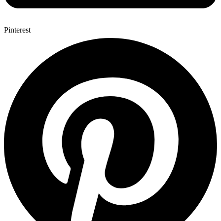
Pinterest