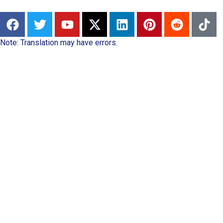
Note: Translation may have errors.