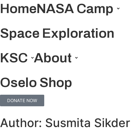
Home
NASA Camp
Space Exploration
KSC
About
Oselo Shop
DONATE NOW
Author:
Susmita Sikder