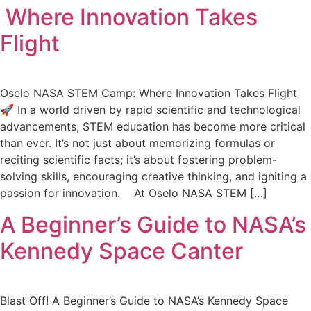
Where Innovation Takes
Flight
Oselo NASA STEM Camp: Where Innovation Takes Flight
🚀 In a world driven by rapid scientific and technological
advancements, STEM education has become more critical
than ever. It’s not just about memorizing formulas or
reciting scientific facts; it’s about fostering problem-
solving skills, encouraging creative thinking, and igniting a
passion for innovation. At Oselo NASA STEM […]
A Beginner’s Guide to NASA’s
Kennedy Space Canter
Blast Off! A Beginner’s Guide to NASA’s Kennedy Space